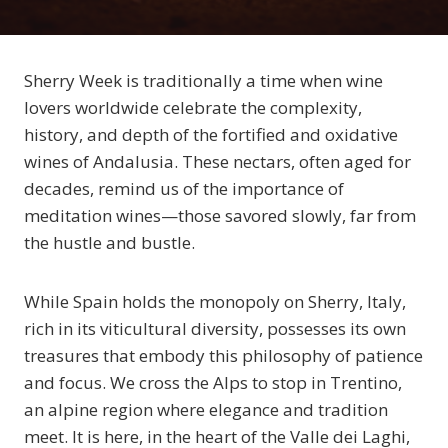
Sherry Week is traditionally a time when wine
lovers worldwide celebrate the complexity,
history, and depth of the fortified and oxidative
wines of Andalusia. These nectars, often aged for
decades, remind us of the importance of
meditation wines—those savored slowly, far from
the hustle and bustle.
While Spain holds the monopoly on Sherry, Italy,
rich in its viticultural diversity, possesses its own
treasures that embody this philosophy of patience
and focus. We cross the Alps to stop in Trentino,
an alpine region where elegance and tradition
meet. It is here, in the heart of the Valle dei Laghi,