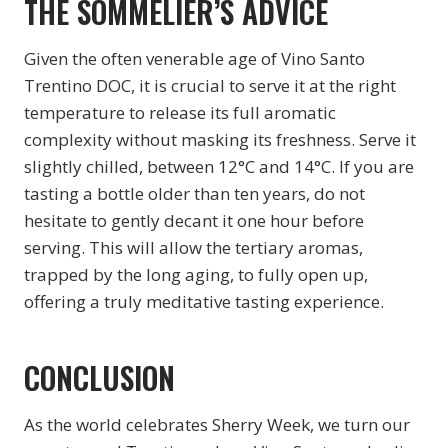
THE SOMMELIER’S ADVICE
Given the often venerable age of Vino Santo
Trentino DOC, it is crucial to serve it at the right
temperature to release its full aromatic
complexity without masking its freshness. Serve it
slightly chilled, between 12°C and 14°C. If you are
tasting a bottle older than ten years, do not
hesitate to gently decant it one hour before
serving. This will allow the tertiary aromas,
trapped by the long aging, to fully open up,
offering a truly meditative tasting experience.
CONCLUSION
As the world celebrates Sherry Week, we turn our