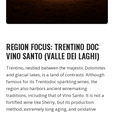
REGION FOCUS: TRENTINO DOC
VINO SANTO (VALLE DEI LAGHI)
Trentino, nestled between the majestic Dolomites
and glacial lakes, is a land of contrasts. Although
famous for its Trentodoc sparkling wines, the
region also harbors ancient winemaking
traditions, including that of Vino Santo. It is not a
fortified wine like Sherry, but its production
method, extremely long aging, and oxidative