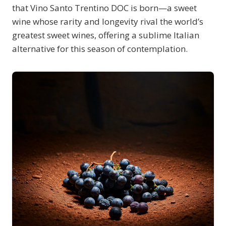
that Vino Santo Trentino DOC is born—a sweet
wine whose rarity and longevity rival the world’s
greatest sweet wines, offering a sublime Italian
alternative for this season of contemplation.