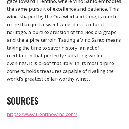
gaze toward Trentino, where Vino Santo embodies
the same pursuit of excellence and patience. This
wine, shaped by the Ora wind and time, is much
more than just a sweet wine; it is a cultural
heritage, a pure expression of the Nosiola grape
and the alpine terroir. Tasting a Vino Santo means
taking the time to savor history, an act of
meditation that perfectly suits long winter
evenings. It is proof that Italy, in its most alpine
corners, holds treasures capable of rivaling the
world’s greatest cellar-worthy wines.
SOURCES
https://www.trentinowine.com/