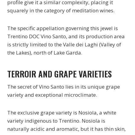
profile give it a similar complexity, placing it
squarely in the category of meditation wines.
The specific appellation governing this jewel is
Trentino DOC Vino Santo, and its production area
is strictly limited to the Valle dei Laghi (Valley of
the Lakes), north of Lake Garda.
TERROIR AND GRAPE VARIETIES
The secret of Vino Santo lies in its unique grape
variety and exceptional microclimate.
The exclusive grape variety is Nosiola, a white
variety indigenous to Trentino. Nosiola is
naturally acidic and aromatic, but it has thin skin,