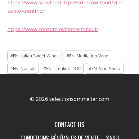
https://www.slowfood.it/presidi-slow-food/vino-
santo-trentino/
https://www.consorziovinotrentino.it/
Étiquettes
#
EN: Italian Sweet Wines
#
EN: Meditation Wine
de
#
EN: Nosiola
#
EN: Trentino DOC
#
EN: Vino Santo
la
publication :
© 2026 selectionsommelier.com
CONTACT US
CONDITIONS GÉNÉRALES DE VENTE – SASU