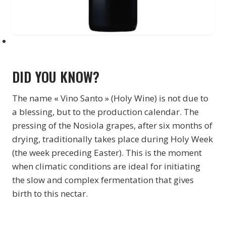
DID YOU KNOW?
The name « Vino Santo » (Holy Wine) is not due to
a blessing, but to the production calendar. The
pressing of the Nosiola grapes, after six months of
drying, traditionally takes place during Holy Week
(the week preceding Easter). This is the moment
when climatic conditions are ideal for initiating
the slow and complex fermentation that gives
birth to this nectar.