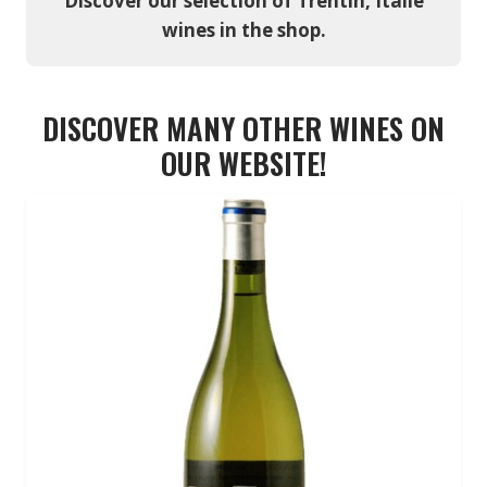
Discover our selection of Trentin, Italie
wines in the shop.
DISCOVER MANY OTHER WINES ON
OUR WEBSITE!