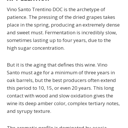
Vino Santo Trentino DOC is the archetype of
patience. The pressing of the dried grapes takes
place in the spring, producing an extremely dense
and sweet must. Fermentation is incredibly slow,
sometimes lasting up to four years, due to the
high sugar concentration.
But it is the aging that defines this wine. Vino
Santo must age for a minimum of three years in
oak barrels, but the best producers often extend
this period to 10, 15, or even 20 years. This long
contact with wood and slow oxidation gives the
wine its deep amber color, complex tertiary notes,
and syrupy texture.
The aromatic profile is dominated by acacia