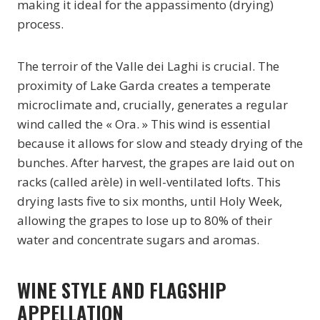
making it ideal for the appassimento (drying)
process.
The terroir of the Valle dei Laghi is crucial. The
proximity of Lake Garda creates a temperate
microclimate and, crucially, generates a regular
wind called the « Ora. » This wind is essential
because it allows for slow and steady drying of the
bunches. After harvest, the grapes are laid out on
racks (called arèle) in well-ventilated lofts. This
drying lasts five to six months, until Holy Week,
allowing the grapes to lose up to 80% of their
water and concentrate sugars and aromas.
WINE STYLE AND FLAGSHIP
APPELLATION