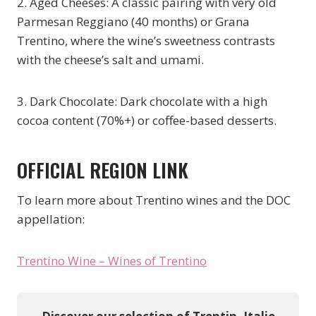
2. Aged Cheeses: A classic pairing with very old
Parmesan Reggiano (40 months) or Grana
Trentino, where the wine’s sweetness contrasts
with the cheese’s salt and umami.
3. Dark Chocolate: Dark chocolate with a high
cocoa content (70%+) or coffee-based desserts.
OFFICIAL REGION LINK
To learn more about Trentino wines and the DOC
appellation:
Trentino Wine – Wines of Trentino