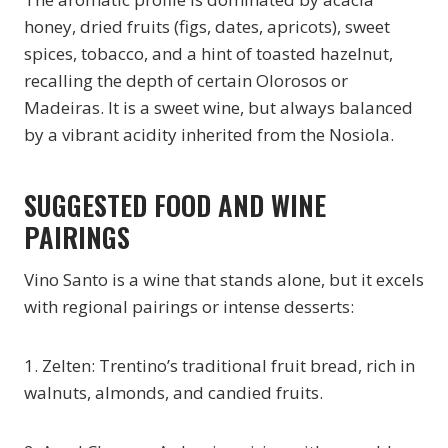
honey, dried fruits (figs, dates, apricots), sweet
spices, tobacco, and a hint of toasted hazelnut,
recalling the depth of certain Olorosos or
Madeiras. It is a sweet wine, but always balanced
by a vibrant acidity inherited from the Nosiola.
SUGGESTED FOOD AND WINE
PAIRINGS
Vino Santo is a wine that stands alone, but it excels
with regional pairings or intense desserts:
1. Zelten: Trentino’s traditional fruit bread, rich in
walnuts, almonds, and candied fruits.