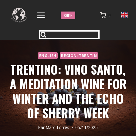
Aller
au
SHOP
0
contenu
ENGLISH
REGION: TRENTIN
TRENTINO: VINO SANTO,
A MEDITATION WINE FOR
WINTER AND THE ECHO
OF SHERRY WEEK
Par
Marc Torres
05/11/2025